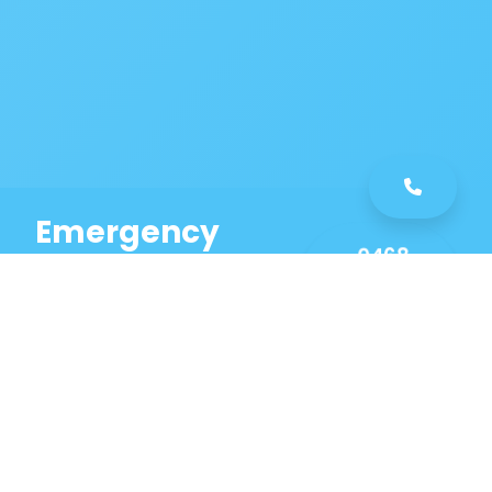
Emergency
0468
Plumbing
461
Service
589
Same Day Service!
Our Austral Plumbing