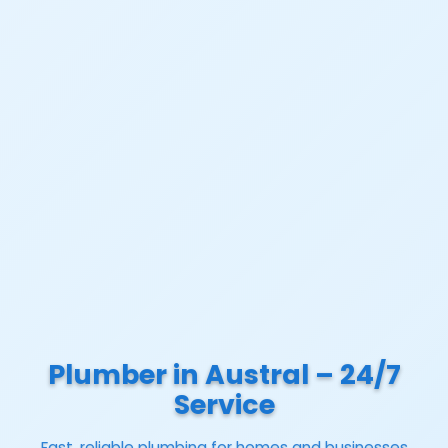
Plumber in Austral – 24/7
Service
Fast, reliable plumbing for homes and businesses