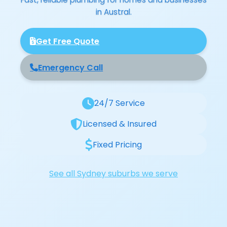
in Austral.
Get Free Quote
Emergency Call
24/7 Service
Licensed & Insured
Fixed Pricing
See all Sydney suburbs we serve