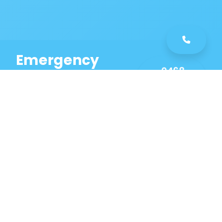
Emergency
0468
Plumbing
461
Service
589
Same Day Service!
Our Bankstown
Aerodrome Plumbing
Services