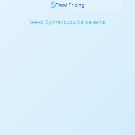
Fixed Pricing
See all Sydney suburbs we serve