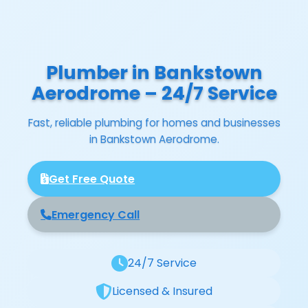
Plumber in Bankstown
Aerodrome – 24/7 Service
Fast, reliable plumbing for homes and businesses
in Bankstown Aerodrome.
Get Free Quote
Emergency Call
24/7 Service
Licensed & Insured