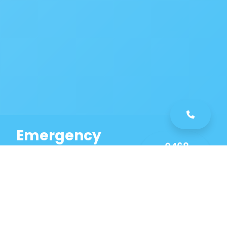
Emergency
0468
Plumbing
461
Service
589
Same Day Service!