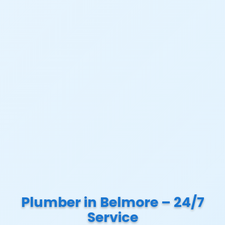
Plumber in Belmore – 24/7
Service