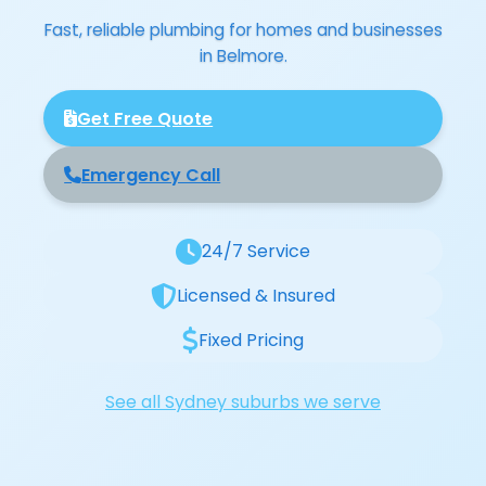
Fast, reliable plumbing for homes and businesses
in Belmore.
Get Free Quote
Emergency Call
24/7 Service
Licensed & Insured
Fixed Pricing
See all Sydney suburbs we serve