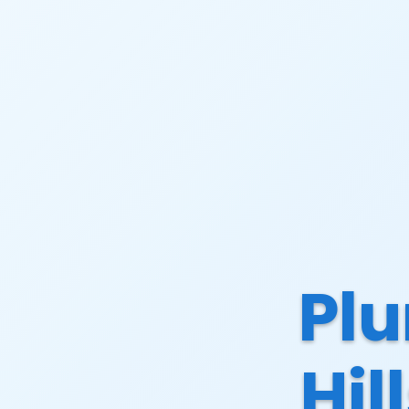
Plu
Hil