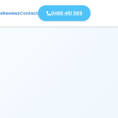
0468 461 589
es
Reviews
Contact