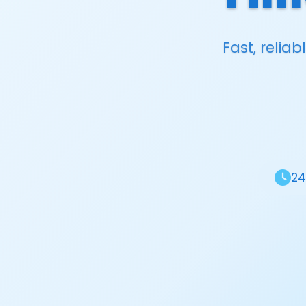
Fast, relia
24