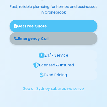
Fast, reliable plumbing for homes and businesses
in Cranebrook.
Get Free Quote
Emergency Call
24/7 Service
Licensed & Insured
Fixed Pricing
See all Sydney suburbs we serve