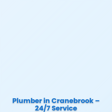
Plumber in Cranebrook –
24/7 Service