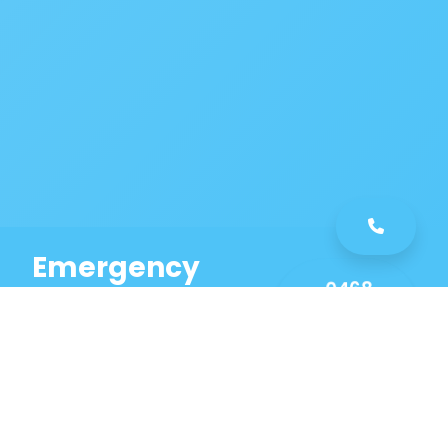
Emergency
0468
Plumbing
461
Service
589
Same Day Service!