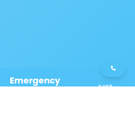
Emergency
0468
Plumbing
461
Service
589
Same Day Service!