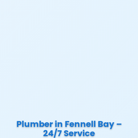
Plumber in Fennell Bay –
24/7 Service