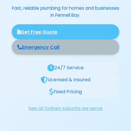
Fast, reliable plumbing for homes and businesses
in Fennell Bay.
Get Free Quote
Emergency Call
24/7 Service
Licensed & Insured
Fixed Pricing
See all Sydney suburbs we serve