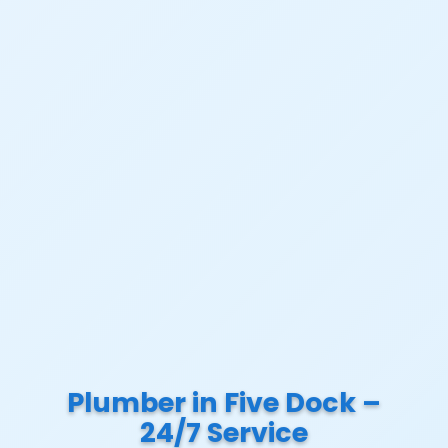
Plumber in Five Dock –
24/7 Service