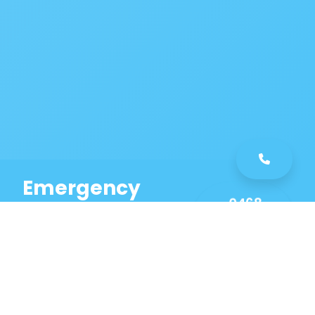
Emergency
0468
Plumbing
461
Service
589
Same Day Service!