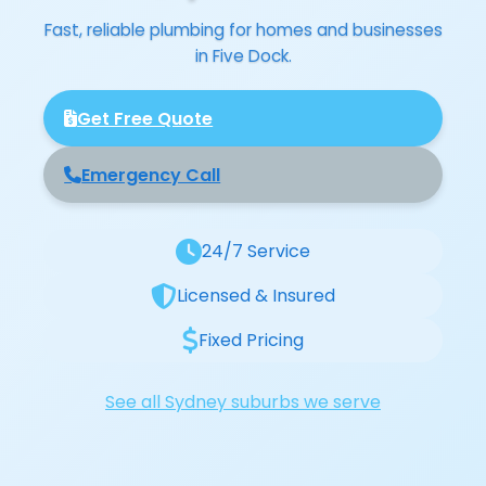
Fast, reliable plumbing for homes and businesses
in Five Dock.
Get Free Quote
Emergency Call
24/7 Service
Licensed & Insured
Fixed Pricing
See all Sydney suburbs we serve