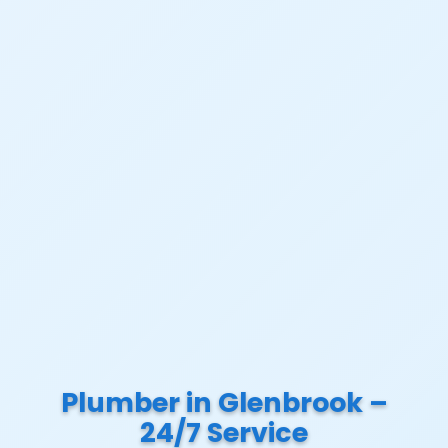
Plumber in Glenbrook –
24/7 Service