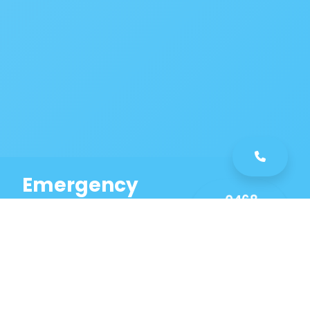
Emergency
0468
Plumbing
461
Service
589
Same Day Service!