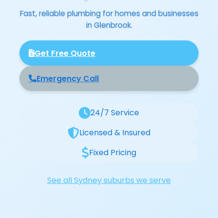
Fast, reliable plumbing for homes and businesses
in Glenbrook.
Get Free Quote
Emergency Call
24/7 Service
Licensed & Insured
Fixed Pricing
See all Sydney suburbs we serve