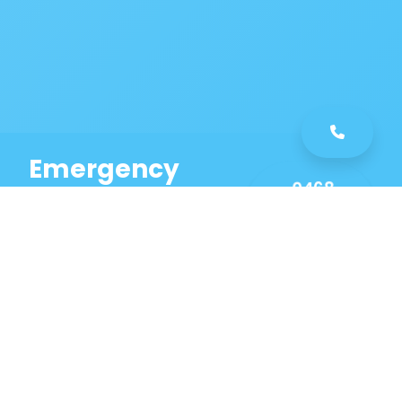
Emergency
0468
Plumbing
461
Service
589
Same Day Service!
Our Killara Plumbing