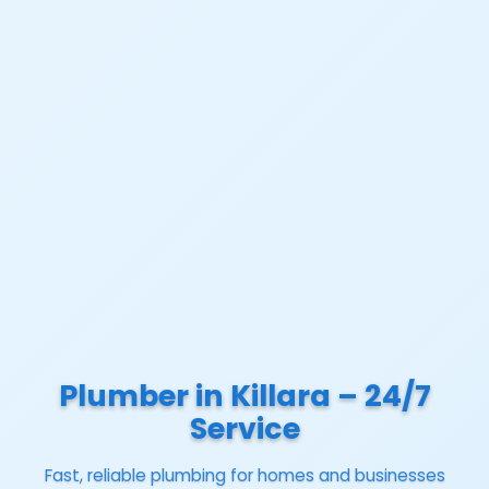
Plumber in Killara – 24/7
Service
Fast, reliable plumbing for homes and businesses