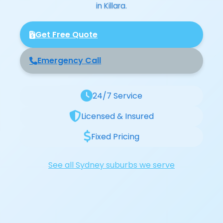
in Killara.
Get Free Quote
Emergency Call
24/7 Service
Licensed & Insured
Fixed Pricing
See all Sydney suburbs we serve