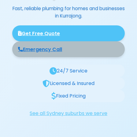
Fast, reliable plumbing for homes and businesses
in Kurrajong.
Get Free Quote
Emergency Call
24/7 Service
Licensed & Insured
Fixed Pricing
See all Sydney suburbs we serve