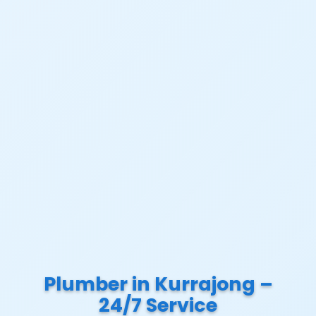
Plumber in Kurrajong –
24/7 Service