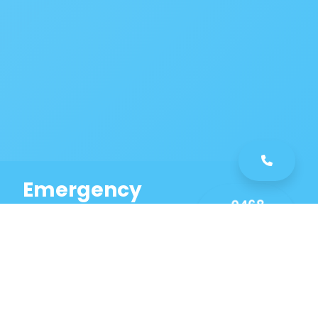
Emergency
0468
Plumbing
461
Service
589
Same Day Service!