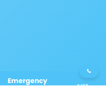
Emergency
0468
Plumbing
461
Service
589
Same Day Service!