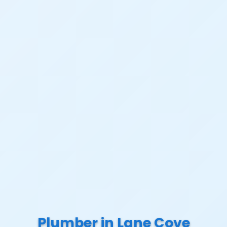
Plumber in Lane Cove