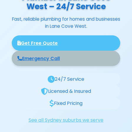
West – 24/7 Service
Fast, reliable plumbing for homes and businesses
in Lane Cove West.
Get Free Quote
Emergency Call
24/7 Service
Licensed & Insured
Fixed Pricing
See all Sydney suburbs we serve