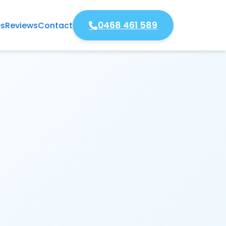
0468 461 589
es
Reviews
Contact