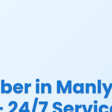
ber in Manly
– 24/7 Servic