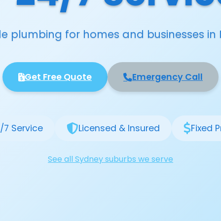
able plumbing for homes and businesses in 
Get Free Quote
Emergency Call
/7 Service
Licensed & Insured
Fixed P
See all Sydney suburbs we serve