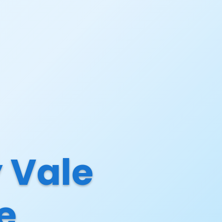
 Vale
e