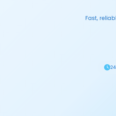
Fast, reli
24