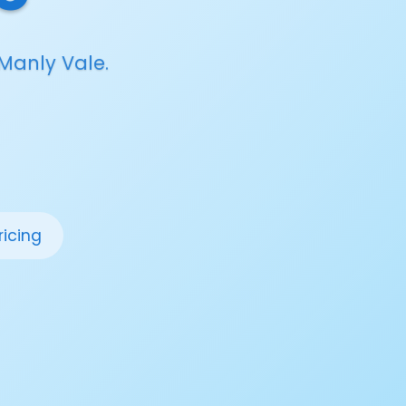
Manly Vale.
ricing