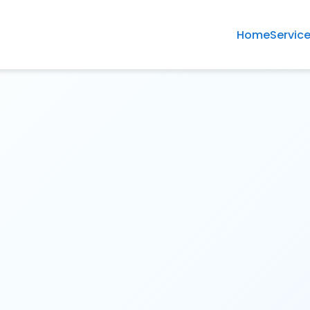
Home
Servic