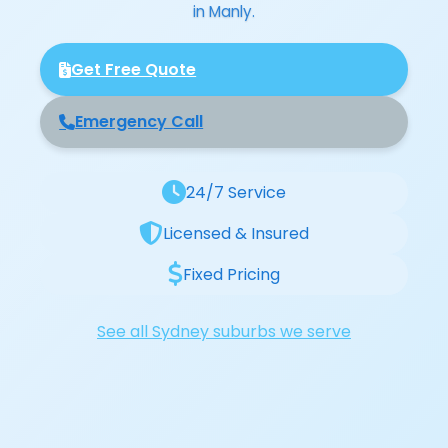
in Manly.
Get Free Quote
Emergency Call
24/7 Service
Licensed & Insured
Fixed Pricing
See all Sydney suburbs we serve