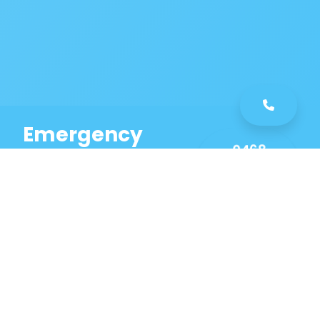
Emergency
0468
Plumbing
461
Service
589
Same Day Service!
Our Manly Plumbing