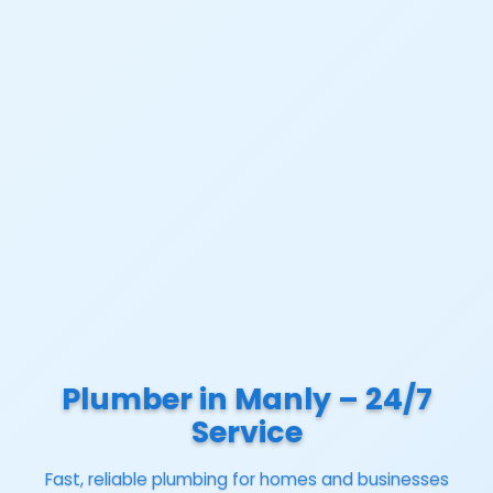
Plumber in Manly – 24/7
Service
Fast, reliable plumbing for homes and businesses