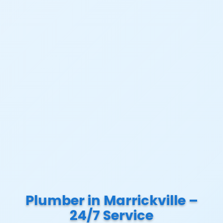
Plumber in Marrickville –
24/7 Service