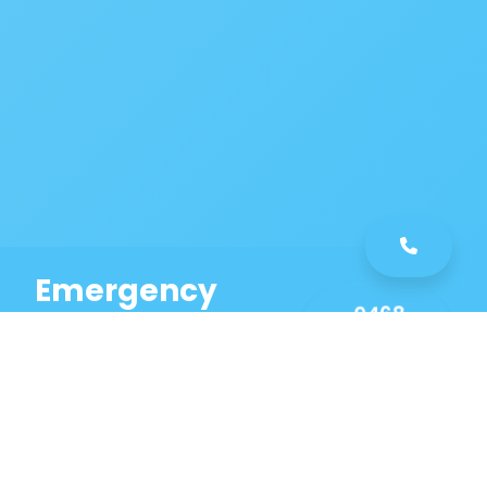
Emergency
0468
Plumbing
461
Service
589
Same Day Service!