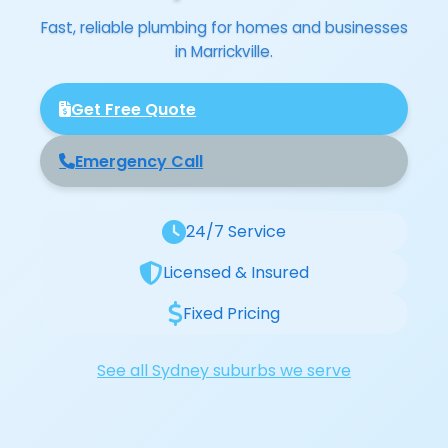
Fast, reliable plumbing for homes and businesses
in Marrickville.
Get Free Quote
Emergency Call
24/7 Service
Licensed & Insured
Fixed Pricing
See all Sydney suburbs we serve