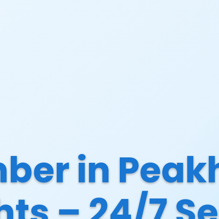
ber in Peak
hts – 24/7 Se