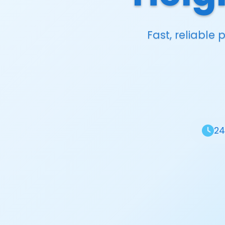
Fast, reliable
24