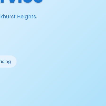
khurst Heights.
ricing