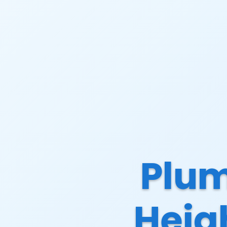
Plum
Heig