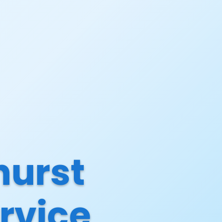
hurst
rvice