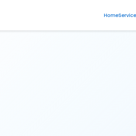
Home
Servic