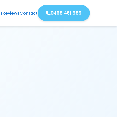
0468 461 589
es
Reviews
Contact