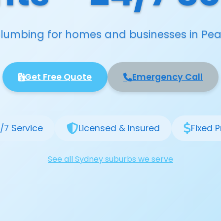
 plumbing for homes and businesses in Pea
Get Free Quote
Emergency Call
/7 Service
Licensed & Insured
Fixed P
See all Sydney suburbs we serve