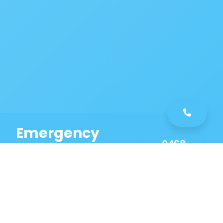
Emergency
0468
Plumbing
461
Service
589
Same Day Service!