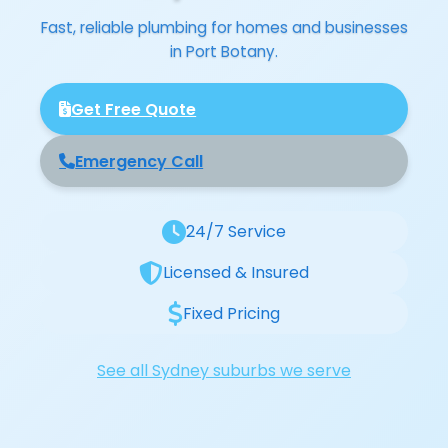
Fast, reliable plumbing for homes and businesses
in Port Botany.
Get Free Quote
Emergency Call
24/7 Service
Licensed & Insured
Fixed Pricing
See all Sydney suburbs we serve