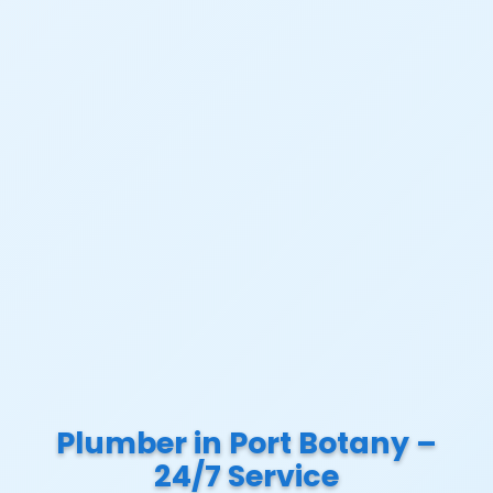
Plumber in Port Botany –
24/7 Service