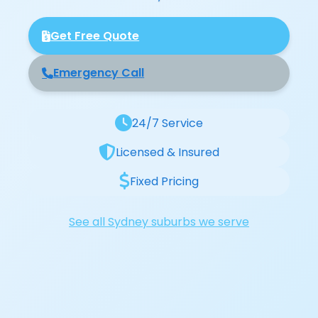
Get Free Quote
Emergency Call
24/7 Service
Licensed & Insured
Fixed Pricing
See all Sydney suburbs we serve