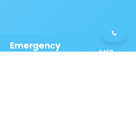
Emergency
0468
Plumbing
461
Service
589
Same Day Service!
Our Ryde Plumbing
Services