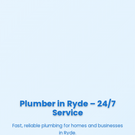
Plumber in Ryde – 24/7
Service
Fast, reliable plumbing for homes and businesses
in Ryde.