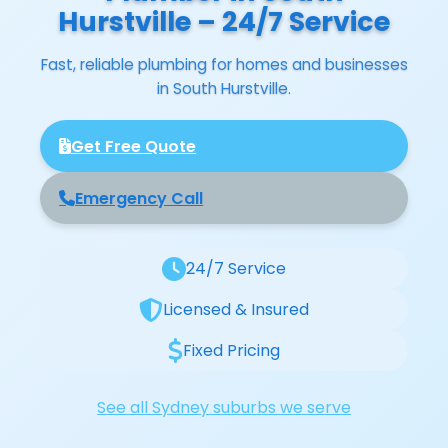
Hurstville – 24/7 Service
Fast, reliable plumbing for homes and businesses
in South Hurstville.
Get Free Quote
Emergency Call
24/7 Service
Licensed & Insured
Fixed Pricing
See all Sydney suburbs we serve