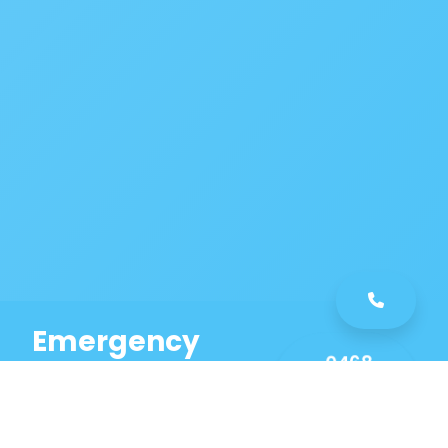
Emergency
0468
Plumbing
461
Service
589
Same Day Service!