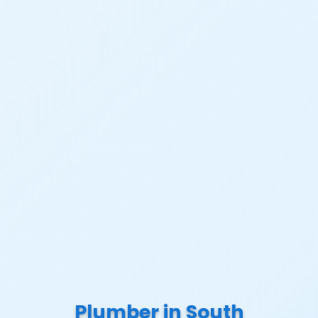
Plumber in South