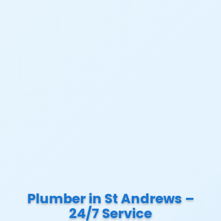
Plumber in St Andrews –
24/7 Service