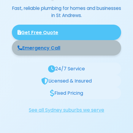
Fast, reliable plumbing for homes and businesses
in St Andrews.
Get Free Quote
Emergency Call
24/7 Service
Licensed & Insured
Fixed Pricing
See all Sydney suburbs we serve