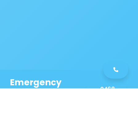
Emergency
0468
Plumbing
461
Service
589
Same Day Service!