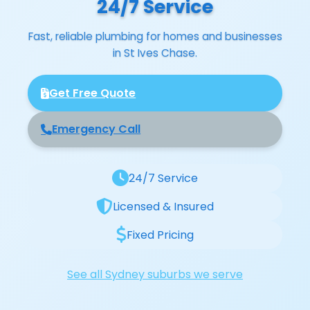
24/7 Service
Fast, reliable plumbing for homes and businesses
in St Ives Chase.
Get Free Quote
Emergency Call
24/7 Service
Licensed & Insured
Fixed Pricing
See all Sydney suburbs we serve