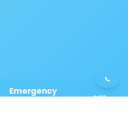
Emergency
0468
Plumbing
461
Service
589
Same Day Service!