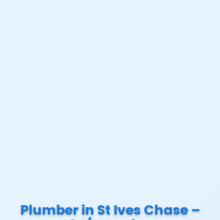
Plumber in St Ives Chase –