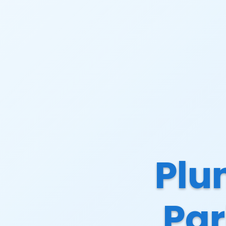
Plu
Par