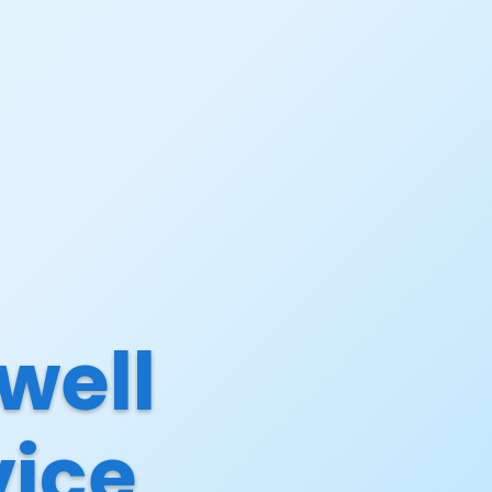
well
vice