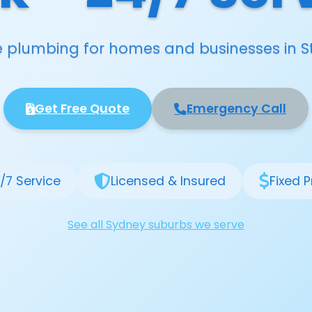
le plumbing for homes and businesses in S
Get Free Quote
Emergency Call
/7 Service
Licensed & Insured
Fixed P
See all Sydney suburbs we serve