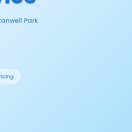
tanwell Park.
ricing