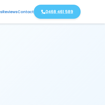
0468 461 589
es
Reviews
Contact