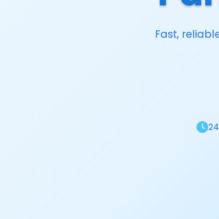
Fast, reliab
24