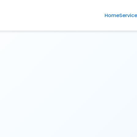
Home
Servic