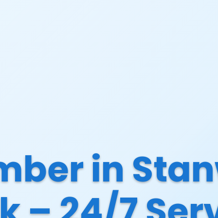
mber in Stan
k – 24/7 Ser