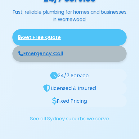
Fast, reliable plumbing for homes and businesses
in Warriewood.
Get Free Quote
Emergency Call
24/7 Service
Licensed & Insured
Fixed Pricing
See all Sydney suburbs we serve