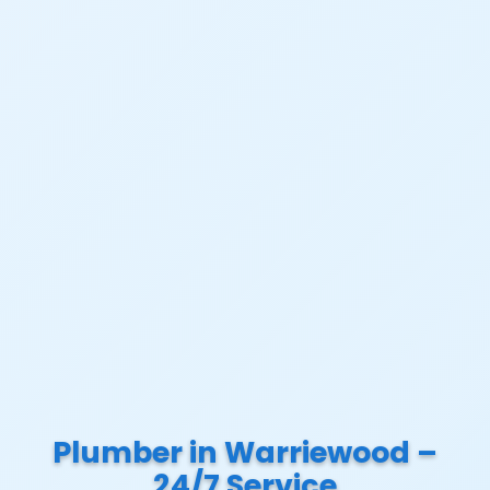
Plumber in Warriewood –
24/7 Service