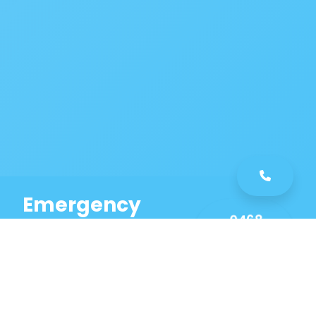
Emergency
0468
Plumbing
461
Service
589
Same Day Service!